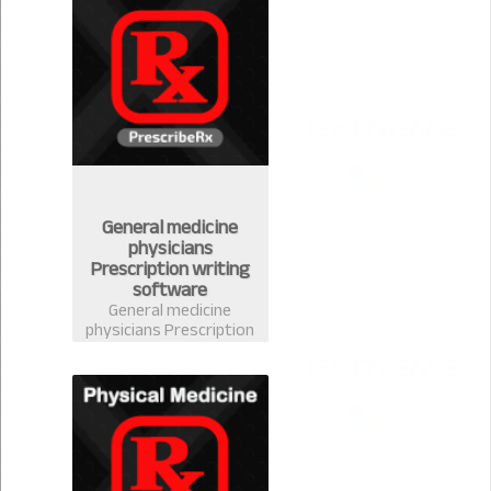
handle your stock
easily
General medicine
physicians
Prescription writing
software
General medicine
physicians Prescription
writing software in
Bangladesh-
PrescribeRx. Doctors
can write prescription
from any discipline with
complete medicine
database of
Bangladesh.