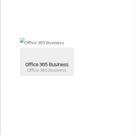
Office 365 Business
Office 365 Business