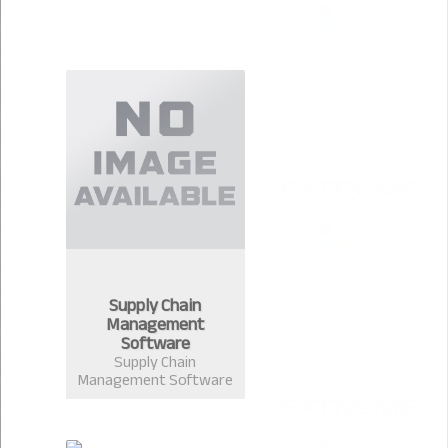
Supply Chain
Management
Software
Supply Chain
Management Software