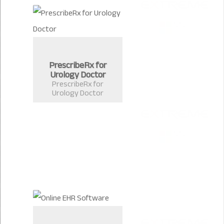
PrescribeRx for
Urology Doctor
PrescribeRx for
Urology Doctor