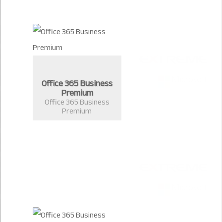
Office 365 Business
Premium
Office 365 Business
Premium