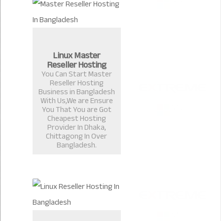
Linux Master
Reseller Hosting
You Can Start Master
Reseller Hosting
Business in Bangladesh
With Us,We are Ensure
You That You are Got
Cheapest Hosting
Provider In Dhaka,
Chittagong In Over
Bangladesh.