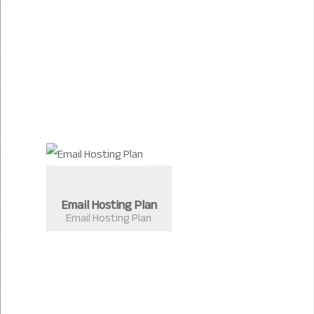
Email Hosting Plan
Email Hosting Plan