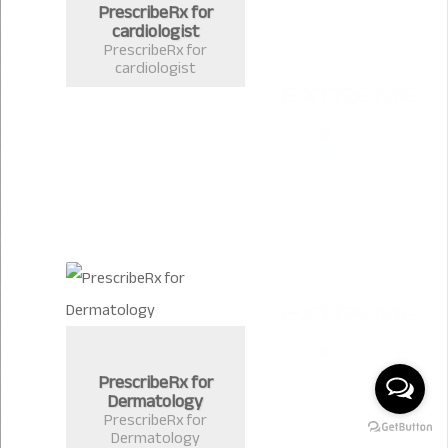
PrescribeRx for
cardiologist
PrescribeRx for
cardiologist
PrescribeRx for
Dermatology
PrescribeRx for
Dermatology