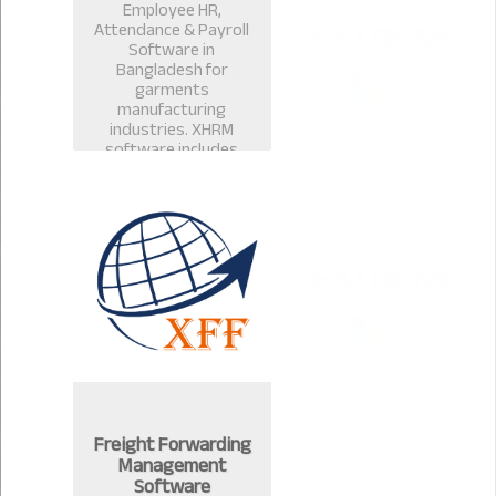
Employee HR,
Attendance & Payroll
Software in
Bangladesh for
garments
manufacturing
industries. XHRM
software includes
payroll management
software, salary
management, leave
management in
Bangladesh.
Freight Forwarding
Management
Software