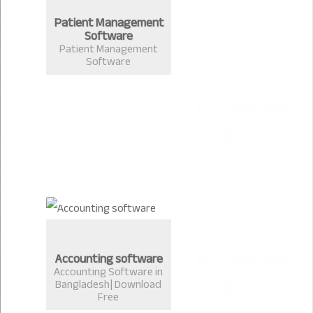
Patient Management
Software
Patient Management
Software
Accounting software
Accounting Software in
Bangladesh| Download
Free