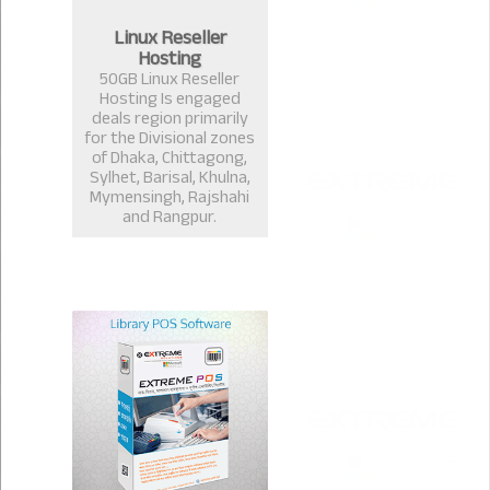
Linux Reseller
Hosting
50GB Linux Reseller
Hosting Is engaged
deals region primarily
for the Divisional zones
of Dhaka, Chittagong,
Sylhet, Barisal, Khulna,
Mymensingh, Rajshahi
and Rangpur.