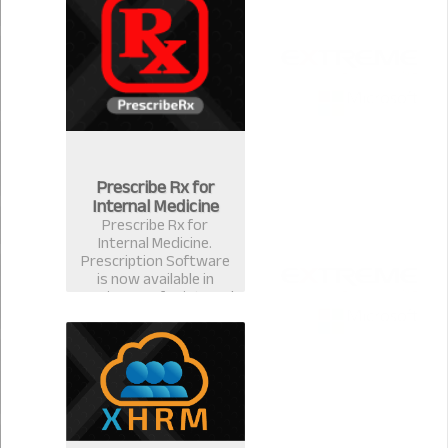
for ophthalmologists &
eye surgeons in
Bangladesh.
Prescribe Rx for
Internal Medicine
Prescribe Rx for
Internal Medicine.
Prescription Software
is now available in
version 2.0.1 for internal
medicine specialist.