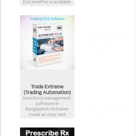
ExtremePos is available
for retailer also.
Trade Extreme
(Trading Automation)
Inventory management
software in
Bangladesh: Extreme
made an easy and
measurable Inventory
management software
that avails you to