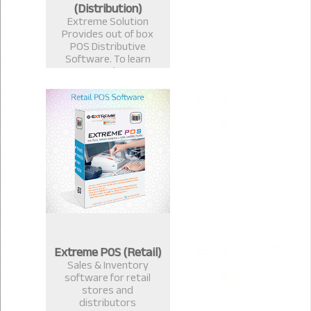
(Distribution)
Extreme Solution
Provides out of box
POS Distributive
Software. To learn
more about
Distributive
ExtremePOS Call now :
+8801817251582,+8801
613987363.
Extreme POS (Retail)
Sales & Inventory
software for retail
stores and
distributors