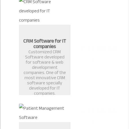
CRM Software for IT
companies
Customized CRM
Software developed
for software & web
development
companies. One of the
most innovative CRM
software specially
developed for IT
companies.