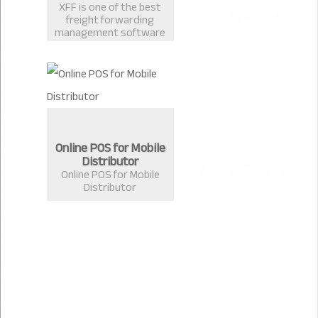
XFF is one of the best
freight forwarding
management software
in Bangladesh
developed by Extreme
Solutions, Chittagong.
Online POS for Mobile
Distributor
Online POS for Mobile
Distributor