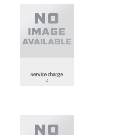
Service charge
2