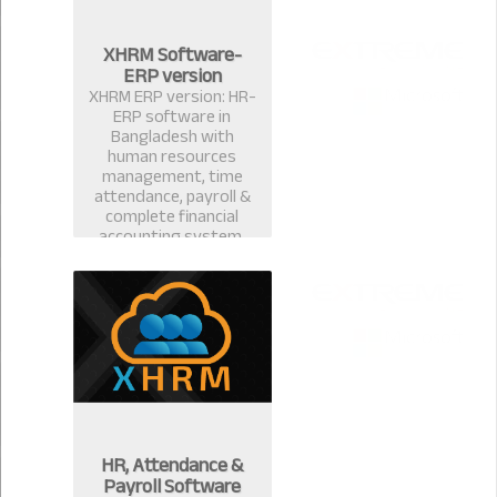
XHRM Software-
ERP version
XHRM ERP version: HR-
ERP software in
Bangladesh with
human resources
management, time
attendance, payroll &
complete financial
accounting system.
HR, Attendance &
Payroll Software