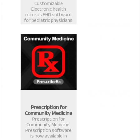
Customizable
Electronic health
records EHR software
for pediatric physicians
& surgeons. Best EMR
practice management
prescription software
for pediatrician in
Bangladesh.
Prescription for
Community Medicine
Prescription for
Community Medicine.
Prescription software
is now available in