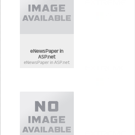
eNewsPaper in
ASP.net
eNewsPaper in ASP.net