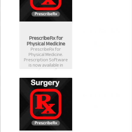
PrescribeRx for
Physical Medicine
PrescribeRx for
Physical Medicine.
Prescription Software
is now available in
version 2.0.1 for
physical Medicine
Format.