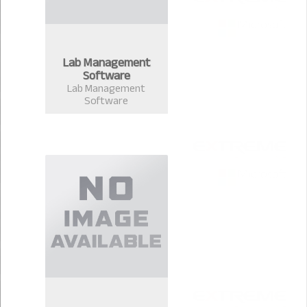
Lab Management
Software
Lab Management
Software