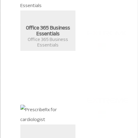
Office 365 Business
Essentials
Office 365 Business
Essentials