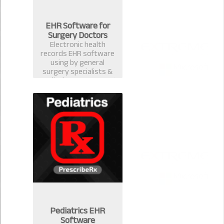
EHR Software for
Surgery Doctors
Electronic health
records EHR software
using by general
surgery specialists &
medical surgeons. Best
EMR practice
management software
& computerized
prescription system in
Bangladesh.
Pediatrics EHR
Software