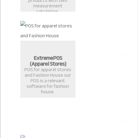
products with tiles
measurement
calculation.
ExtremePOS
(Apparel Stores)
POS for apparel stores
and Fashion House our
POS is a relevant
software for fashion
house.