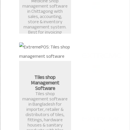
Medicine Shop
management software
in Chittagong with
sales, accounting,
store & inventory
management system.
Best for invoicing
pharmacy, medicine
shop, restaurant billing
in Bangladesh.
Tiles shop
Management
Software
Tiles shop
management software
in Bangladesh for
importer, retailer &
distributors of tiles,
fittings, hardware
houses & sanitary