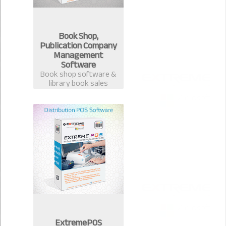
Book Shop,
Publication Company
Management
Software
Book shop software &
library book sales
management system.
Best software for book
publication &
distribution companies
in Bangladesh.
ExtremePOS