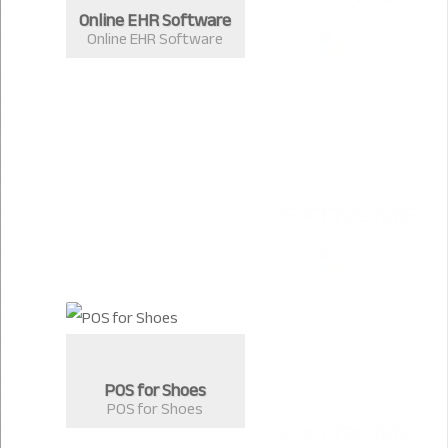
Online EHR Software
Online EHR Software
POS for Shoes
POS for Shoes