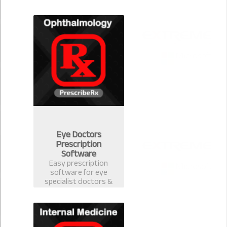
version 2.0.1 for
Community Medicine.
Eye Doctors
Prescription
Software
Easy prescription
software for eye
specialist doctors &
ophthalmology
surgeons. Electronic
Health Record
software with
prescription template