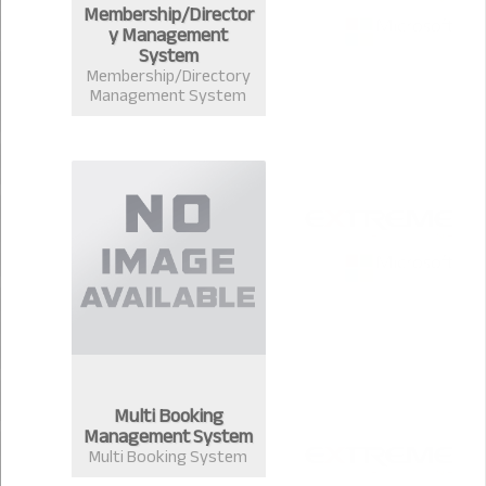
Membership/Director
y Management
System
Membership/Directory
Management System
Multi Booking
Management System
Multi Booking System