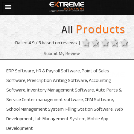
All
Products
1 star
2 stars
3 sta
4 s
Rated
4.9
/ 5 based on
reviews. |
Submit My Review
ERP Software, HR & Payroll Software, Point of Sales
Software, Prescription Writing Software, Accounting
Software, Inventory Management Software, Auto Parts &
Service Center management software, CRM Software,
School Management System, Filling Station Software, Web
Development, Lab Management System, Mobile App
Development