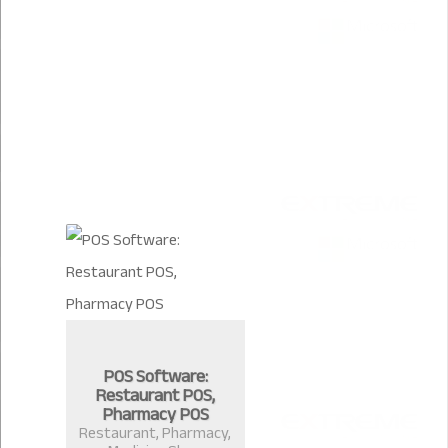
POS Software:
Restaurant POS,
Pharmacy POS
Restaurant, Pharmacy,