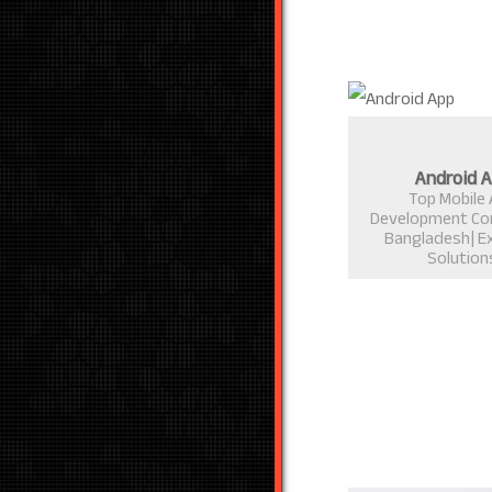
Android 
Top Mobile
Development Co
Bangladesh| E
Solution