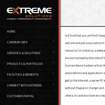
HOME
Is it true that you are find Ch
COMPANY INFO
will one and just association i
resource, for instance, a webpa
SERVICES & SOLUTIONS
are surrounded by the rules of
PRODUCTS & PORTFOLIOS
Domain Name System article. Mo
associations and application-sp
FACILITIES & BENEFITS
get to the Internet, a server P
CONNECT WITH EXTREME
without Paypal or charge card. 
cetera. In case you have any re
CUSTOMER PORTAL