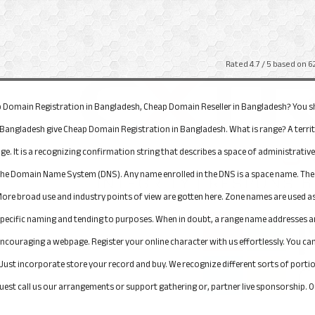
Rated
4.7
/ 5 based on
6
eap Domain Registration in Bangladesh, Cheap Domain Reseller in Bangladesh? You s
n Bangladesh give Cheap Domain Registration in Bangladesh. What is range? A terri
ge. It is a recognizing confirmation string that describes a space of administrativ
 the Domain Name System (DNS). Any name enrolled in the DNS is a space name. The 
re broad use and industry points of view are gotten here. Zone names are used as
ecific naming and tending to purposes. When in doubt, a range name addresses an In
C encouraging a webpage. Register your online character with us effortlessly. You
Just incorporate store your record and buy. We recognize different sorts of portion
quest call us our arrangements or support gathering or, partner live sponsorship. Ou