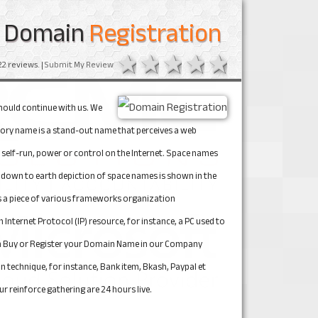
Domain
Registration
1 star
2 stars
3 stars
4 stars
5 stars
22
reviews. |
Submit My Review
hould continue with us. We 
tory name is a stand-out name that perceives a web 
e self-run, power or control on the Internet. Space names 
down to earth depiction of space names is shown in the 
 a piece of various frameworks organization 
ternet Protocol (IP) resource, for instance, a PC used to 
 can Buy or Register your Domain Name in our Company 
 technique, for instance, Bank item, Bkash, Paypal et 
r reinforce gathering are 24 hours live.