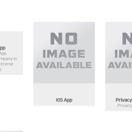
App
 App
mpany in
xtreme
s
IOS App
Privacy
Privacy