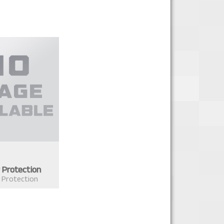
 Protection
 Protection