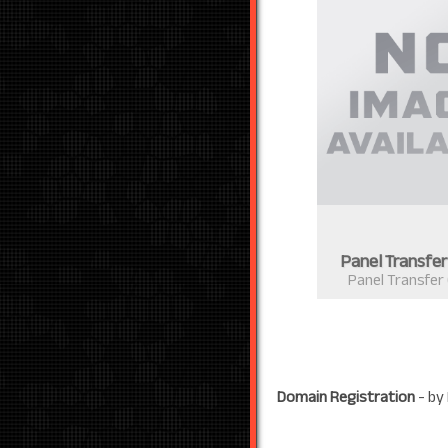
Panel Transfe
Panel Transfer
Domain Registration
- by