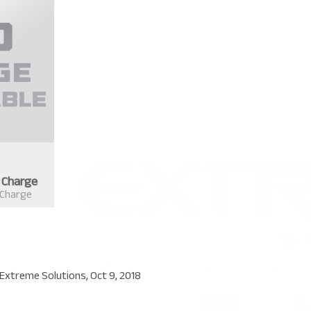
r Charge
 Charge
Extreme Solutions
,
Oct 9, 2018