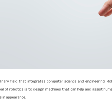
plinary field that integrates computer science and engineering. Ro
oal of robotics is to design machines that can help and assist hu
 in appearance.