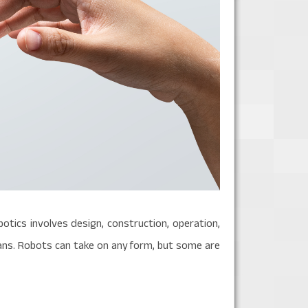
botics involves design, construction, operation,
mans. Robots can take on any form, but some are