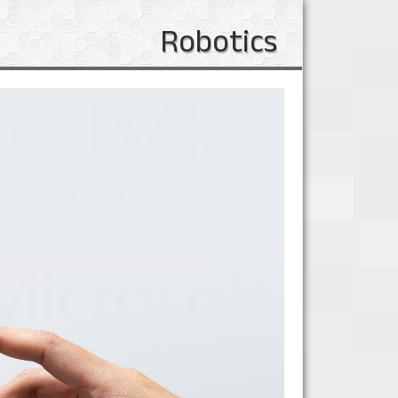
Robotics