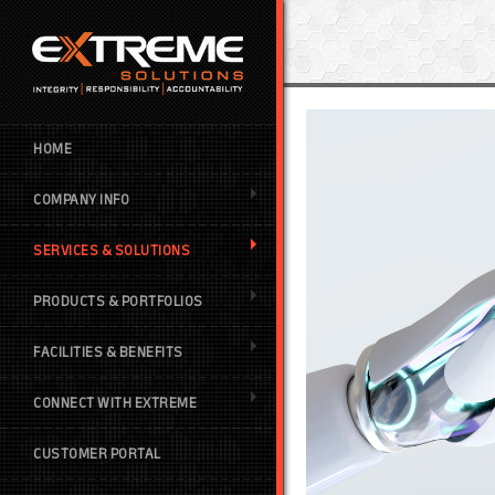
HOME
COMPANY INFO
SERVICES & SOLUTIONS
PRODUCTS & PORTFOLIOS
FACILITIES & BENEFITS
CONNECT WITH EXTREME
CUSTOMER PORTAL