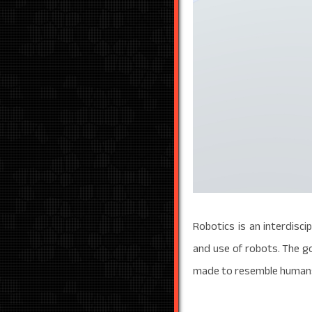
Robotics is an interdisci
and use of robots. The g
made to resemble humans