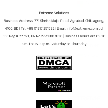
Extreme Solutions
Business Address:
771 Sheikh Mujib Road
,
Agrabad
,
Chittagong
,
4100
,
BD
| Tel:
+88 01817 251582
| Email:
info@extreme.com.bd
.
CCC Reg.# 22763
, TIN No.
151418107830
| Business hours are
09.30
a.m. to 06.30 p.m. Saturday to Thursday