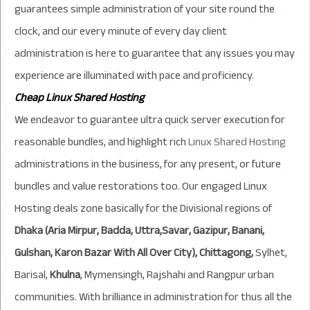
guarantees simple administration of your site round the
clock, and our every minute of every day client
administration is here to guarantee that any issues you may
experience are illuminated with pace and proficiency.
Cheap
Linux Shared Hosting
We endeavor to guarantee ultra quick server execution for
reasonable bundles, and highlight rich
Linux Shared Hosting
administrations in the business, for any present, or future
bundles and value restorations too. Our engaged
Linux
Hosting
deals zone basically for the Divisional regions of
Dhaka (Aria Mirpur, Badda, Uttra,Savar, Gazipur, Banani,
Gulshan, Karon Bazar With All Over City), Chittagong,
Sylhet,
Barisal,
Khulna
, Mymensingh, Rajshahi and Rangpur urban
communities. With brilliance in administration for thus all the