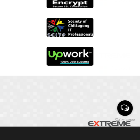
01817 251582
📞