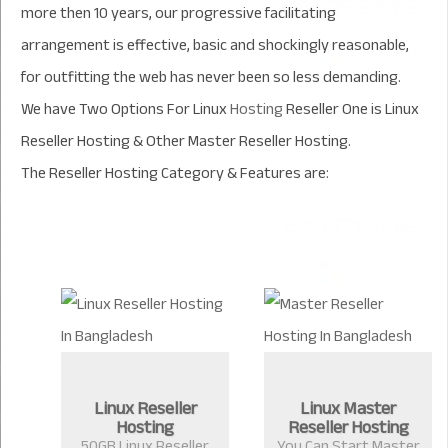
more then 10 years, our progressive facilitating
arrangement is effective, basic and shockingly reasonable,
for outfitting the web has never been so less demanding.
We have Two Options For Linux
Hosting
Reseller One is Linux
Reseller Hosting & Other Master Reseller Hosting.
The Reseller Hosting Category &
Features are:
Linux Reseller
Linux Master
Hosting
Reseller Hosting
50GB Linux Reseller
You Can Start Master