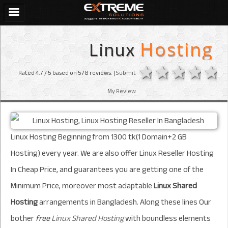
Linux
Hosting
1 star
2 stars
3 sta
4 s
Rated
4.7
/ 5 based on
578
reviews. |
Submit
My Review
Linux Hosting Beginning from 1300 tk(1 Domain+2 GB
Hosting)
every year
. We are also offer Linux Reseller Hosting
In Cheap Price, and guarantees you are getting one of the
Minimum Price, moreover most adaptable
Linux Shared
Hosting
arrangements in Bangladesh. Along these lines Our
bother
free
Linux Shared Hosting
with boundless elements