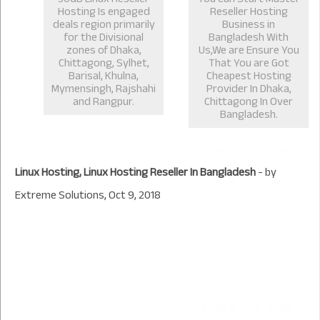
Hosting Is engaged
Reseller Hosting
deals region primarily
Business in
for the Divisional
Bangladesh With
zones of Dhaka,
Us,We are Ensure You
Chittagong, Sylhet,
That You are Got
Barisal, Khulna,
Cheapest Hosting
Mymensingh, Rajshahi
Provider In Dhaka,
and Rangpur.
Chittagong In Over
Bangladesh.
Linux Hosting, Linux Hosting Reseller In Bangladesh
- by
Extreme Solutions
,
Oct 9, 2018