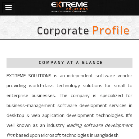
Corporate
Profile
COMPANY AT A GLANCE
EXTREME SOLUTIONS is an
independent software vendor
providing world-class technology solutions for small to
enterprise businesses. The company is specialized for
business-management software
development services in
desktop & web application development technologies. It’s
well known as an industry
leading software development
firm
based upon Microsoft technologies in Bangladesh.