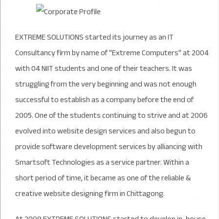
EXTREME SOLUTIONS started its journey as an IT
Consultancy firm by name of "Extreme Computers" at 2004
with 04 NIIT students and one of their teachers. It was
struggling from the very beginning and was not enough
successful to establish as a company before the end of
2005. One of the students continuing to strive and at 2006
evolved into website design services and also begun to
provide software development services by alliancing with
Smartsoft Technologies as a service partner. Within a
short period of time, it became as one of the reliable &
creative website designing firm in Chittagong.