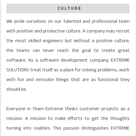
CULTURE
We pride ourselves on our talented and professional team
with positive and productive culture. A company may recruit
the most skilled engineers but without a positive culture,
the teams can never reach the goal to create great
software. As a software development company, EXTREME
SOLUTIONS treat itself as a place for solving problems, work
with fun and innovate things that are as functional they
should be.
Everyone in Team Extreme thinks customer projects as a
mission. A mission to make efforts to get the thoughts
turning into realities. This passion distinguishes EXTREME