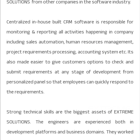
SOLUTIONS from other companies in the software industry.
Centralized in-house built CRM software is responsible for
monitoring & reporting all activities happening in company
including sales automation, human resources management,
project requirements processing, accounting system etc. Its
also made easier to give customers options to check and
submit requirements at any stage of development from
personalized panel so that employees can quickly respond to
the requirements.
Strong technical skills are the biggest assets of EXTREME
SOLUTIONS. The engineers are experienced both in
development platforms and business domains. They worked