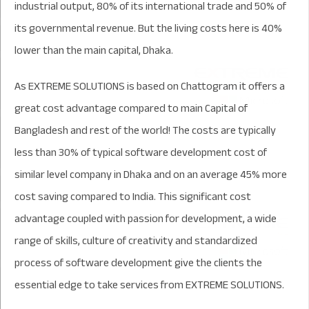
industrial output, 80% of its international trade and 50% of
its governmental revenue. But the living costs here is 40%
lower than the main capital, Dhaka.
As EXTREME SOLUTIONS is based on Chattogram it offers a
great cost advantage compared to main Capital of
Bangladesh and rest of the world! The costs are typically
less than 30% of typical software development cost of
similar level company in Dhaka and on an average 45% more
cost saving compared to India. This significant cost
advantage coupled with passion for development, a wide
range of skills, culture of creativity and standardized
process of software development give the clients the
essential edge to take services from EXTREME SOLUTIONS.