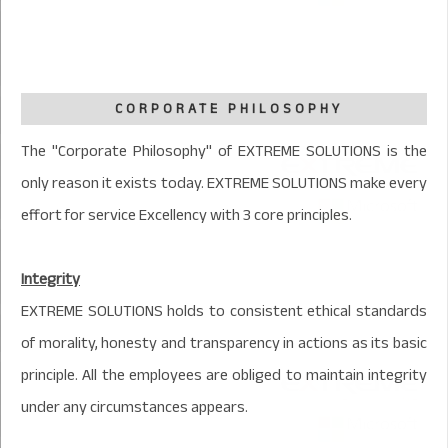
CORPORATE PHILOSOPHY
The "Corporate Philosophy" of EXTREME SOLUTIONS is the
only reason it exists today. EXTREME SOLUTIONS make every
effort for service Excellency with 3 core principles.
Integrity
EXTREME SOLUTIONS holds to consistent ethical standards
of morality, honesty and transparency in actions as its basic
principle. All the employees are obliged to maintain integrity
under any circumstances appears.