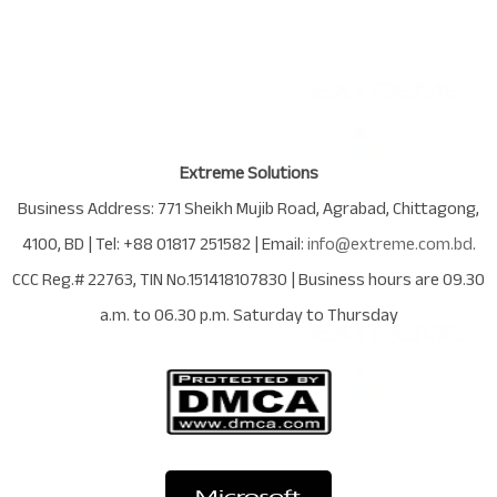
Extreme Solutions
Business Address:
771 Sheikh Mujib Road
,
Agrabad
,
Chittagong
,
4100
,
BD
| Tel:
+88 01817 251582
| Email:
info@extreme.com.bd
.
CCC Reg.# 22763
, TIN No.
151418107830
| Business hours are
09.30
a.m. to 06.30 p.m. Saturday to Thursday