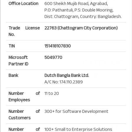
Office Location
600 Sheikh Mujib Road, Agrabad,
P.O: Pathantuli, P.S: Double Mooring,
Dist: Chattogram, Country: Bangladesh.
Trade License
22763 (Chattogram City Corporation)
No.
TIN
151418107830
Microsoft
5049770
Partner ID
Bank
Dutch Bangla Bank Ltd.
A/C No: 174.110.2389
Number of
11 to 20
Employees
Number of
300+ for Software Development
Customers
Number of
100+ Small to Enterprise Solutions