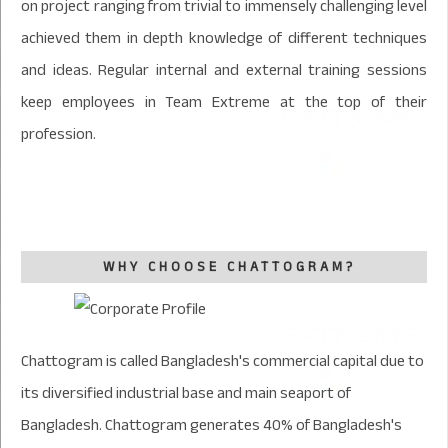
on project ranging from trivial to immensely challenging level
achieved them in depth knowledge of different techniques
and ideas. Regular internal and external training sessions
keep employees in Team Extreme at the top of their
profession.
WHY CHOOSE CHATTOGRAM?
Chattogram is called Bangladesh's commercial capital due to
its diversified industrial base and main seaport of
Bangladesh. Chattogram generates 40% of Bangladesh's