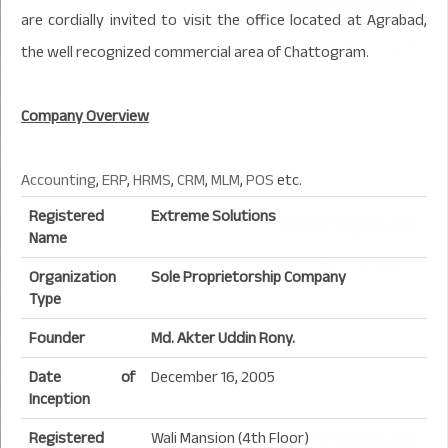
are cordially invited to visit the office located at Agrabad,
the well recognized commercial area of Chattogram.
Company Overview
Accounting
,
ERP
,
HRMS
,
CRM
,
MLM
,
POS
etc.
Registered
Extreme Solutions
Name
Organization
Sole Proprietorship Company
Type
Founder
Md. Akter Uddin Rony.
Date of
December 16, 2005
Inception
Registered
Wali Mansion (4th Floor)