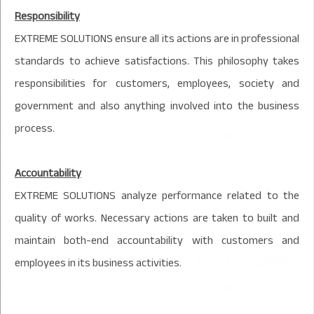
Responsibility
EXTREME SOLUTIONS ensure all its actions are in professional
standards to achieve satisfactions. This philosophy takes
responsibilities for customers, employees, society and
government and also anything involved into the business
process.
Accountability
EXTREME SOLUTIONS analyze performance related to the
quality of works. Necessary actions are taken to built and
maintain both-end accountability with customers and
employees in its business activities.