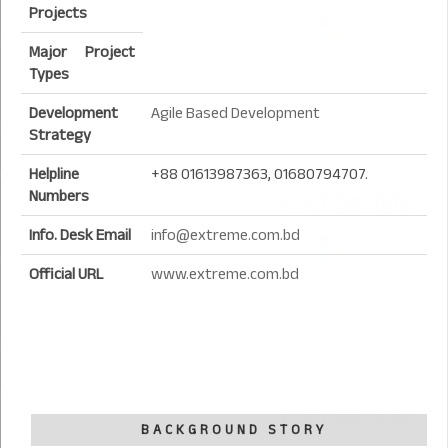
Projects
Major Project
Types
Development
Agile Based Development
Strategy
Helpline
+88 01613987363, 01680794707.
Numbers
Info. Desk Email
info@extreme.com.bd
Official URL
www.extreme.com.bd
BACKGROUND STORY