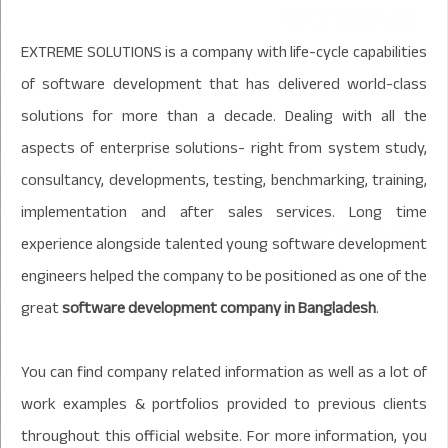
EXTREME SOLUTIONS is a company with life-cycle capabilities
of software development that has delivered world-class
solutions for more than a decade. Dealing with all the
aspects of enterprise solutions- right from system study,
consultancy, developments, testing, benchmarking, training,
implementation and after sales services. Long time
experience alongside talented young software development
engineers helped the company to be positioned as one of the
great
software development company in Bangladesh
.
You can find company related information as well as a lot of
work examples & portfolios provided to previous clients
throughout this official website. For more information, you