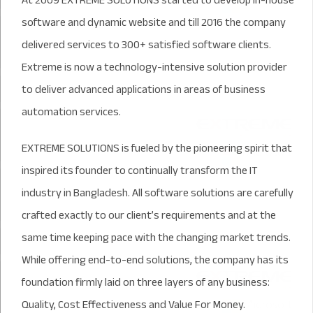
At 2009 EXTREME SOLUTIONS started to develop in-house
software and dynamic website and till 2016 the company
delivered services to 300+ satisfied software clients.
Extreme is now a technology-intensive solution provider
to deliver advanced applications in areas of business
automation services.
EXTREME SOLUTIONS is fueled by the pioneering spirit that
inspired its founder to continually transform the IT
industry in Bangladesh. All software solutions are carefully
crafted exactly to our client’s requirements and at the
same time keeping pace with the changing market trends.
While offering end-to-end solutions, the company has its
foundation firmly laid on three layers of any business:
Quality, Cost Effectiveness and Value For Money.