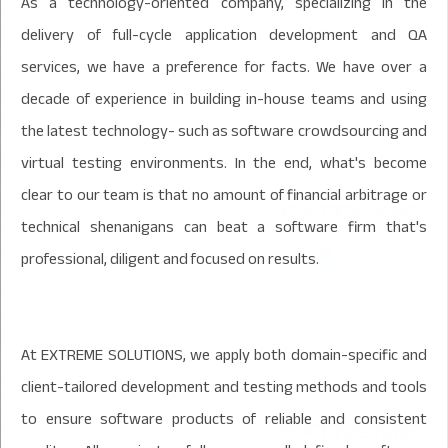
As a technology-oriented company, specializing in the
delivery of full-cycle application development and QA
services, we have a preference for facts. We have over a
decade of experience in building in-house teams and using
the latest technology- such as software crowdsourcing and
virtual testing environments. In the end, what's become
clear to our team is that no amount of financial arbitrage or
technical shenanigans can beat a software firm that's
professional, diligent and focused on results.
At EXTREME SOLUTIONS, we apply both domain-specific and
client-tailored development and testing methods and tools
to ensure software products of reliable and consistent