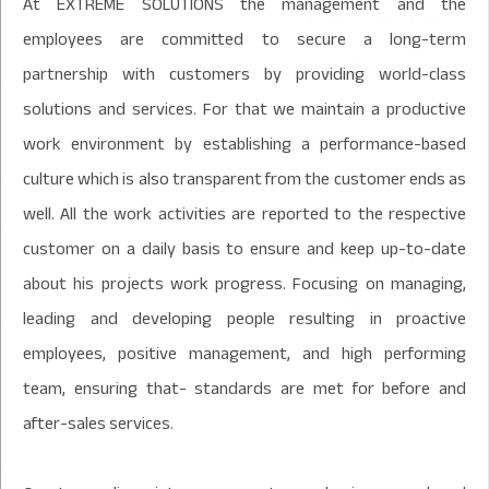
At EXTREME SOLUTIONS the management and the
employees are committed to secure a long-term
partnership with customers by providing world-class
solutions and services. For that we maintain a productive
work environment by establishing a performance-based
culture which is also transparent from the customer ends as
well. All the work activities are reported to the respective
customer on a daily basis to ensure and keep up-to-date
about his projects work progress. Focusing on managing,
leading and developing people resulting in proactive
employees, positive management, and high performing
team, ensuring that- standards are met for before and
after-sales services.