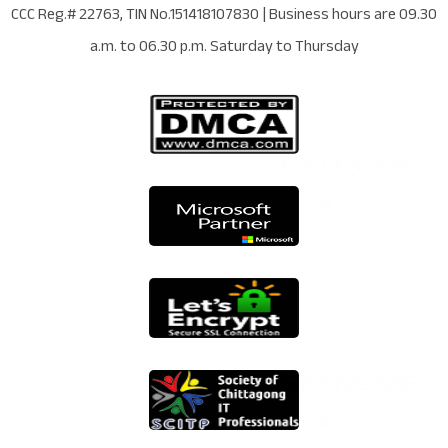
CCC Reg.# 22763
, TIN No.
151418107830
| Business hours are
09.30
a.m. to 06.30 p.m. Saturday to Thursday