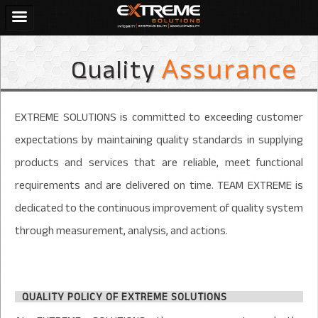
Quality
Assurance
EXTREME SOLUTIONS is committed to exceeding customer
expectations by maintaining quality standards in supplying
products and services that are reliable, meet functional
requirements and are delivered on time. TEAM EXTREME is
dedicated to the continuous improvement of quality system
through measurement, analysis, and actions.
QUALITY POLICY OF EXTREME SOLUTIONS