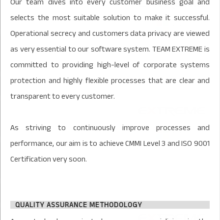
Our team dives into every customer business goal and
selects the most suitable solution to make it successful.
Operational secrecy and customers data privacy are viewed
as very essential to our software system. TEAM EXTREME is
committed to providing high-level of corporate systems
protection and highly flexible processes that are clear and
transparent to every customer.
As striving to continuously improve processes and
performance, our aim is to achieve CMMI Level 3 and ISO 9001
Certification very soon.
QUALITY ASSURANCE METHODOLOGY