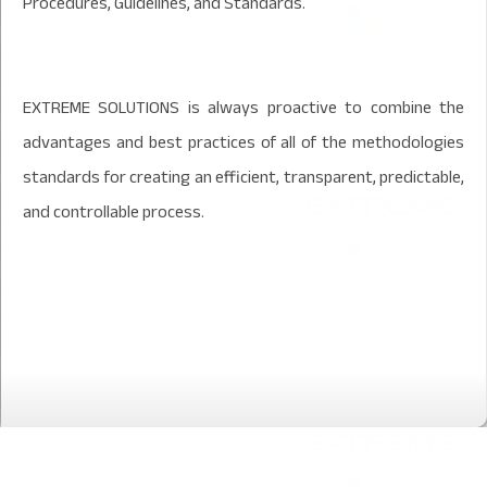
Procedures, Guidelines, and Standards.
EXTREME SOLUTIONS is always proactive to combine the
advantages and best practices of all of the methodologies
standards for creating an efficient, transparent, predictable,
and controllable process.