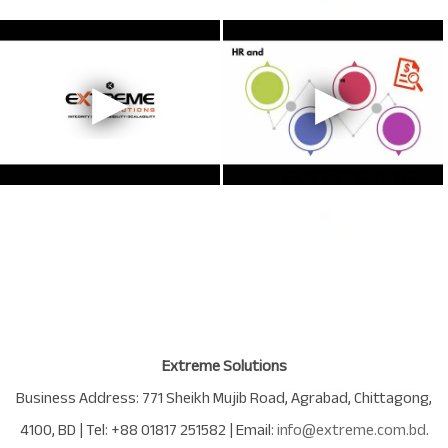
Extreme Solutions
Business Address:
771 Sheikh Mujib Road
,
Agrabad
,
Chittagong
,
4100
,
BD
| Tel:
+88 01817 251582
| Email:
info@extreme.com.bd
.