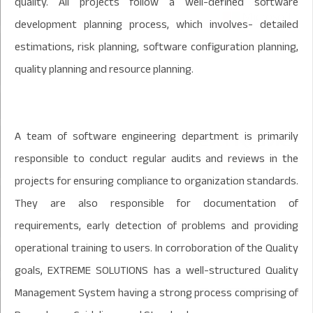
quality. All projects follow a well-defined software
development planning process, which involves- detailed
estimations, risk planning, software configuration planning,
quality planning and resource planning.
A team of software engineering department is primarily
responsible to conduct regular audits and reviews in the
projects for ensuring compliance to organization standards.
They are also responsible for documentation of
requirements, early detection of problems and providing
operational training to users. In corroboration of the Quality
goals, EXTREME SOLUTIONS has a well-structured Quality
Management System having a strong process comprising of