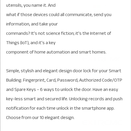
utensils, you name it. And
what if those devices could all communicate, send you
information, and take your
commands? It’s not science fiction; it’s the Internet of
Things (IoT), and it’s a key
component of home automation and smart homes.
Simple, stylish and elegant design door lock for your Smart
Building. Fingerprint, Card, Password, Authorized Code/OTP
and Spare Keys – 6 ways to unlock the door. Have an easy
key-less smart and secured life. Unlocking records and push
notification for each time unlock in the smartphone app.
Choose from our 10 elegant design.