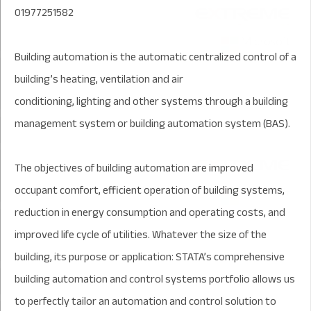
01977251582
Building automation is the automatic centralized control of a
building’s heating, ventilation and air
conditioning, lighting and other systems through a building
management system or building automation system (BAS).
The objectives of building automation are improved
occupant comfort, efficient operation of building systems,
reduction in energy consumption and operating costs, and
improved life cycle of utilities. Whatever the size of the
building, its purpose or application: STATA’s comprehensive
building automation and control systems portfolio allows us
to perfectly tailor an automation and control solution to