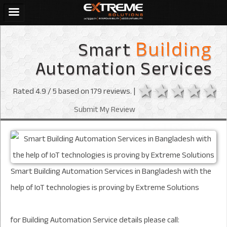
Smart
Building
Automation Services
1 star
2 stars
3 sta
4 s
Rated
4.9
/ 5 based on
179
reviews. |
Submit My Review
Smart Building Automation Services in Bangladesh with the
help of IoT technologies is proving by Extreme Solutions
for Building Automation Service details please call: