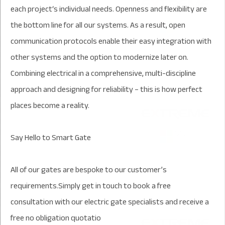
each project‘s individual needs. Openness and flexibility are
the bottom line for all our systems. As a result, open
communication protocols enable their easy integration with
other systems and the option to modernize later on.
Combining electrical in a comprehensive, multi-discipline
approach and designing for reliability – this is how perfect
places become a reality.
Say Hello to Smart Gate
All of our gates are bespoke to our customer’s
requirements.Simply get in touch to book a free
consultation with our electric gate specialists and receive a
free no obligation quotatio