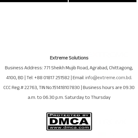
Extreme Solutions
Business Address:
771 Sheikh Mujib Road
,
Agrabad
,
Chittagong
,
4100
,
BD
| Tel:
+88 01817 251582
| Email:
info@extreme.com.bd
.
CCC Reg.# 22763
, TIN No.
151418107830
| Business hours are
09.30
a.m. to 06.30 p.m. Saturday to Thursday