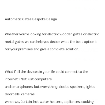
Automatic Gates Bespoke Design
Whether you’re looking for electric wooden gates or electric
metal gates we can help you decide what the best option is
for your premises and give a complete solution.
What if all the devices in your life could connect to the
internet ? Not just computers
and smartphones, but everything: clocks, speakers, lights,
doorbells, cameras,
windows, Curtain, hot water heaters, appliances, cooking