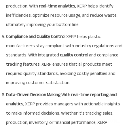
production. With
real-time analytics
, XERP helps identify
inefficiencies, optimize resource usage, and reduce waste,
ultimately improving your bottom line.
Compliance and Quality Control
XERP
helps plastic
manufacturers stay compliant with industry regulations and
standards. With integrated
quality control
and compliance
tracking features, XERP ensures that all products meet
required quality standards, avoiding costly penalties and
improving customer satisfaction.
Data-Driven Decision Making
With
real-time reporting and
analytics
, XERP provides managers with actionable insights
to make informed decisions. Whether it’s tracking sales,
production, inventory, or financial performance, XERP