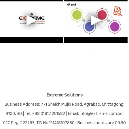
Extreme Solutions
Business Address:
771 Sheikh Mujib Road
,
Agrabad
,
Chittagong
,
4100
,
BD
| Tel:
+88 01817 251582
| Email:
info@extreme.com.bd
.
CCC Reg.# 22763
, TIN No.
151418107830
| Business hours are
09.30