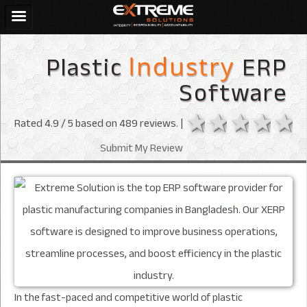
Plastic
ERP
Industry
Software
1 star
2 stars
3 sta
4 s
Rated
4.9
/ 5 based on
489
reviews. |
Submit My Review
In the fast-paced and competitive world of plastic