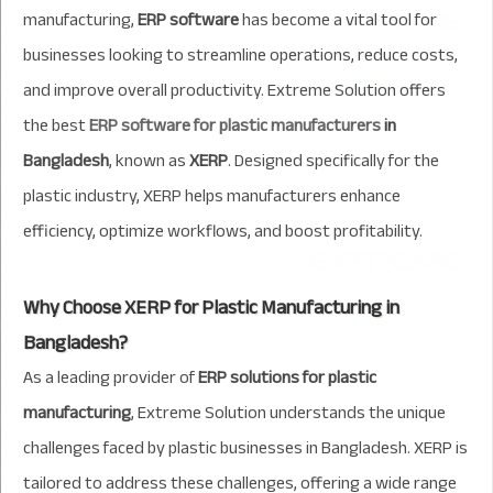
manufacturing,
ERP software
has become a vital tool for
businesses looking to streamline operations, reduce costs,
and improve overall productivity. Extreme Solution offers
the best
ERP software for plastic manufacturers
in
Bangladesh
, known as
XERP
. Designed specifically for the
plastic industry, XERP helps manufacturers enhance
efficiency, optimize workflows, and boost profitability.
Why Choose XERP for Plastic Manufacturing in
Bangladesh?
As a leading provider of
ERP solutions for plastic
manufacturing
, Extreme Solution understands the unique
challenges faced by plastic businesses in Bangladesh. XERP is
tailored to address these challenges, offering a wide range