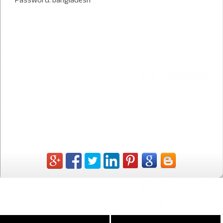
* Password: bangladesh