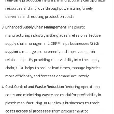
real-time production insights
, manufacturers can optimize
resources and improve throughput, ensuring timely
deliveries and reducing production costs.
Enhanced Supply Chain Management
The plastic
manufacturing industry in Bangladesh relies on effective
supply chain management. XERP helps businesses
track
suppliers
, manage procurement, and improve supplier
relationships. By providing clear visibility into the supply
chain, XERP helps to reduce lead times, manage logistics
more efficiently, and forecast demand accurately.
Cost Control and Waste Reduction
Reducing operational
costs and minimizing waste are crucial for profitability in
plastic manufacturing. XERP allows businesses to track
costs across all processes
, from procurement to