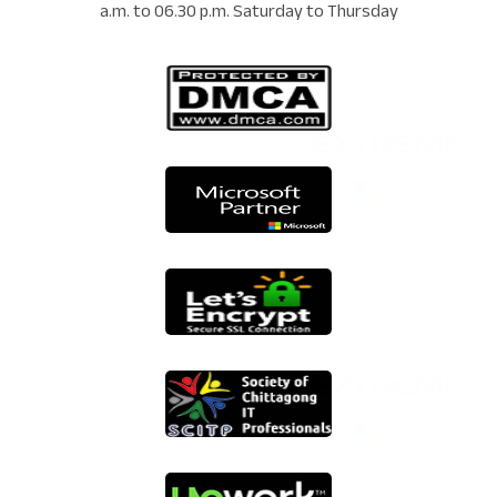
a.m. to 06.30 p.m. Saturday to Thursday