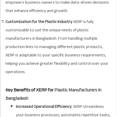
empowers business owners to make data-driven decisions
that enhance efficiency and growth.
Customization for the Plastic Industry
XERP is fully
customizable to suit the unique needs of plastic
manufacturers in Bangladesh. From handling multiple
production lines to managing different plastic products,
XERP is adaptable to your specific business requirements,
helping you achieve greater flexibility and control over your
operations.
Key Benefits of XERP for
Plastic Manufacturers in
Bangladesh
Increased Operational Efficiency
: XERP streamlines
your business processes, automates repetitive tasks,