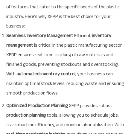
of features that cater to the specific needs of the plastic
industry. Here’s why XERP is the best choice for your
business:
Seamless Inventory Management
Efficient
inventory
management
is critical in the plastic manufacturing sector.
XERP ensures real-time tracking of raw materials and
finished goods, preventing stockouts and overstocking.
With
automated inventory control
, your business can
maintain optimal stock levels, reducing waste and ensuring
smooth production flows.
Optimized Production Planning
XERP provides robust
production planning
tools, allowing you to schedule jobs,
track machine efficiency, and monitor labor utilization. With