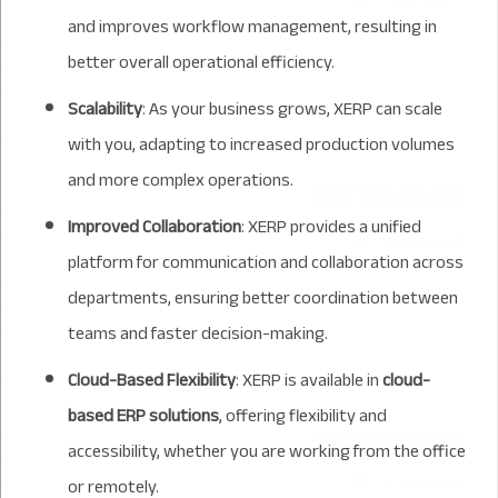
and improves workflow management, resulting in
better overall operational efficiency.
Scalability
: As your business grows, XERP can scale
with you, adapting to increased production volumes
and more complex operations.
Improved Collaboration
: XERP provides a unified
platform for communication and collaboration across
departments, ensuring better coordination between
teams and faster decision-making.
Cloud-Based Flexibility
: XERP is available in
cloud-
based ERP solutions
, offering flexibility and
accessibility, whether you are working from the office
or remotely.