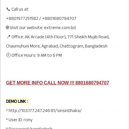
📞 Call us at
+8801977251582 / +8801680794707
🌐 Visit our website: extreme.com.bd
📍 Office: AK Arcade (4th Floor), 771 Sheikh Mujib Road,
Chaumuhuni More, Agrabad, Chattogram, Bangladesh
🕘 Office Hours: 9 AM to 6 PM
GET MORE INFO CALL NOW !!! 8801680794707
DEMO LINK :
* http://103.177.247.246:81/sinsinDhaka/
* User ID: rony