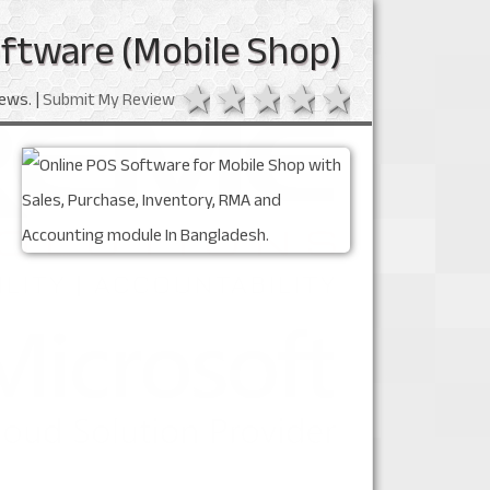
ftware (Mobile Shop)
1 star
2 stars
3 stars
4 stars
5 stars
ews. |
Submit My Review