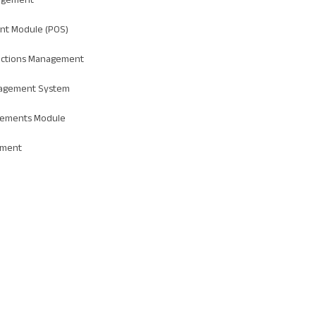
nt Module (POS)
actions Management
agement System
tements Module
ement