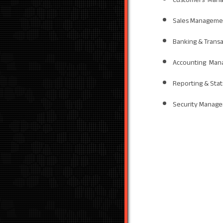
Sales Manageme
Banking & Trans
Accounting Man
Reporting & Sta
Security Manag