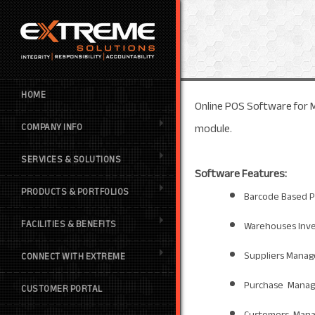
HOME
Online POS Software for M
module.
COMPANY INFO
SERVICES & SOLUTIONS
Software Features:
PRODUCTS & PORTFOLIOS
Barcode Based P
FACILITIES & BENEFITS
Warehouses Inv
Suppliers Mana
CONNECT WITH EXTREME
Purchase Mana
CUSTOMER PORTAL
Customers Man