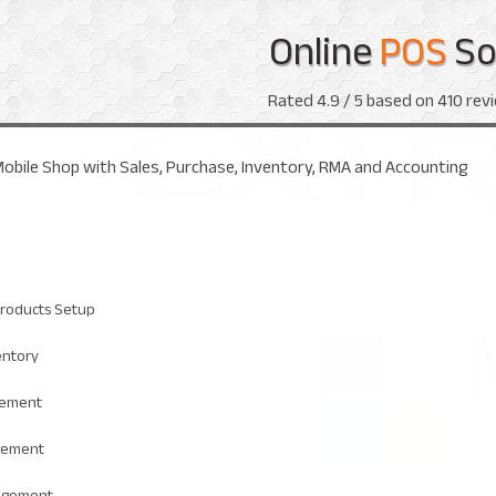
Online
POS
So
Rated
4.9
/ 5 based on
410
revi
obile Shop with Sales, Purchase, Inventory, RMA and Accounting
roducts Setup
entory
gement
gement
agement