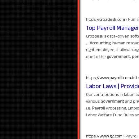
https://crozdesk.com
› Huma
Top Payroll Manage
Crozdesk's data-driven
soft
...
Accounting
,
human resour
right employee, it allows
org
due to the
government
,
pen
https://www.payroll.com.bd
›
Labor Laws | Provid
Our contributions in labor l
various
Government
and pri
i.e.
Payroll
Processing, Empl
Labor Welfare Fund Rules an
https://www.g2.com
› Payrol