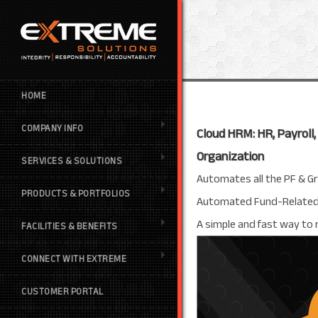
HOME
COMPANY INFO
Cloud HRM: HR, Payroll
Organization
SERVICES & SOLUTIONS
Automates all the PF & G
PRODUCTS & PORTFOLIOS
Automated Fund-Related Tr
A simple and fast way to
FACILITIES & BENEFITS
CONNECT WITH EXTREME
CUSTOMER PORTAL