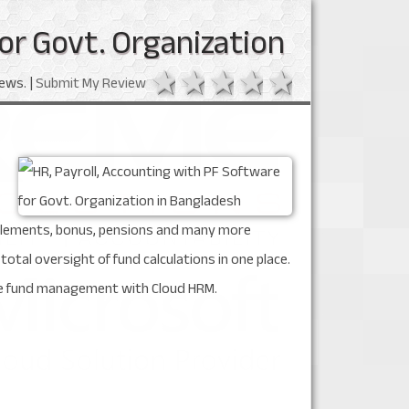
or Govt. Organization
1 star
2 stars
3 stars
4 stars
5 stars
ews. |
Submit My Review
ttlements, bonus, pensions and many more
al oversight of fund calculations in one place.
ree fund management with Cloud HRM.