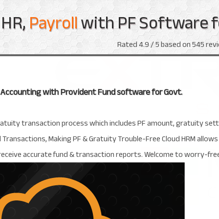
HR,
Payroll
with PF Software f
Rated
4.9
/ 5 based on
545
revi
, Accounting with Provident Fund software for Govt.
ratuity transaction process which includes PF amount, gratuity se
ansactions, Making PF & Gratuity Trouble-Free Cloud HRM allows tot
 receive accurate fund & transaction reports. Welcome to worry-f