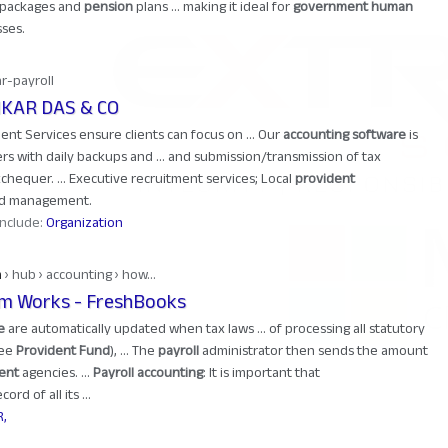
) packages and
pension
plans ... making it ideal for
government human
ses.
hr-payroll
NKAR DAS & CO
t Services ensure clients can focus on ... Our
accounting software
is
rs with daily backups and ... and submission/transmission of tax
chequer. ... Executive recruitment services; Local
provident
and management.
 include:
Organization
m
› hub › accounting › how...
em Works - FreshBooks
e
are automatically updated when tax laws ... of processing all statutory
yee
Provident Fund
), ... The
payroll
administrator then sends the amount
ent
agencies. ...
Payroll accounting
: It is important that
ord of all its ...
R,