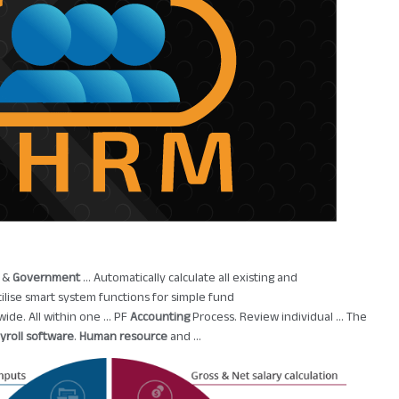
e &
Government
... Automatically calculate all existing and
Utilise smart system functions for simple fund
wide. All within one ... PF
Accounting
Process. Review individual ... The
yroll software
.
Human resource
and ...