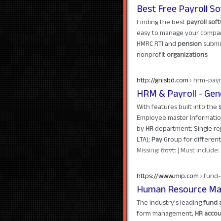
Best Free Payroll So
Finding the best
payroll sof
easy to manage your compa
HMRC RTI and
pension
submis
nonprofit
organizations
.
http://gnisbd.com
› hrm-payr
HRM & Payroll - Gener
With features built into the
Employee master Information
by
HR
department; Single repo
LTA);
Pay
Group for differen
Missing:
Govt.
‎| Must include:
https://www.mip.com
› fund-
Human Resource Man
The industry's leading
fund 
form management,
HR accou