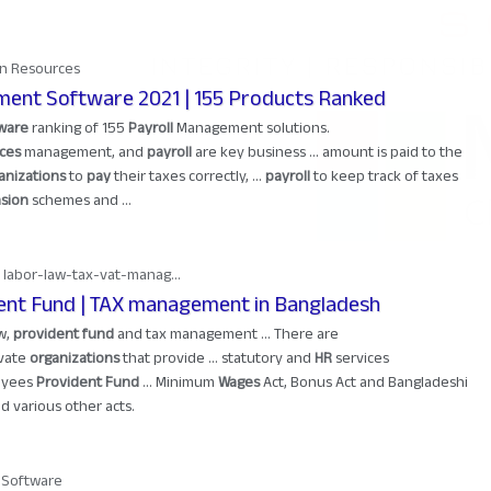
n Resources
ment Software 2021 | 155 Products Ranked
ware
ranking of 155
Payroll
Management solutions.
ces
management, and
payroll
are key business ... amount is paid to the
anizations
to
pay
their taxes correctly, ...
payroll
to keep track of taxes
sion
schemes and ...
 labor-law-tax-vat-manag...
ent Fund | TAX management in Bangladesh
aw,
provident fund
and tax management ... There are
vate
organizations
that provide ... statutory and
HR
services
oyees
Provident Fund
... Minimum
Wages
Act, Bonus Act and Bangladeshi
d various other acts.
l Software