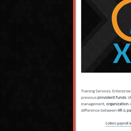
Training Services. Enterpris
previous
provident funds
. 
management,
organization
-
difference between
HR
&
pa