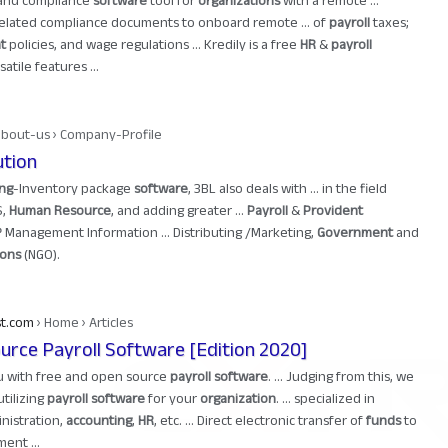
and compliance
software
tool for
organizations
with a remote ...
elated compliance documents to onboard remote ... of
payroll
taxes;
t
policies, and wage regulations ... Kredily is a free
HR
&
payroll
tile features ...
about-us › Company-Profile
ution
ng
-Inventory package
software
, 3BL also deals with ... in the field
S,
Human Resource
, and adding greater ...
Payroll
&
Provident
anagement Information ... Distributing /Marketing,
Government
and
ions
(NGO).
st.com
› Home › Articles
urce Payroll Software [Edition 2020]
ou with free and open source
payroll software
. ... Judging from this, we
utilizing
payroll software
for your
organization
. ... specialized in
inistration,
accounting
,
HR
, etc. ... Direct electronic transfer of
funds
to
ent ...