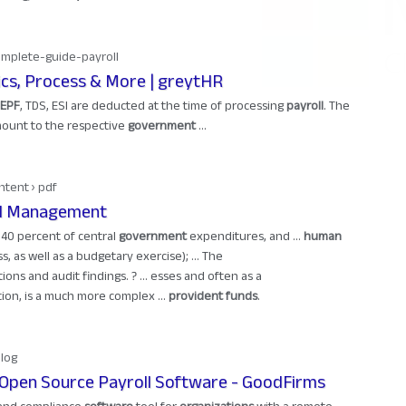
omplete-guide-payroll
ics, Process & More | greytHR
EPF
, TDS, ESI are deducted at the time of processing
payroll
. The
ount to the respective
government
...
ntent › pdf
oll Management
40 percent of central
government
expenditures, and ...
human
, as well as a budgetary exercise); ... The
ions and audit findings. ? ... esses and often as a
ion, is a much more complex ...
provident funds
.
Blog
 Open Source Payroll Software - GoodFirms