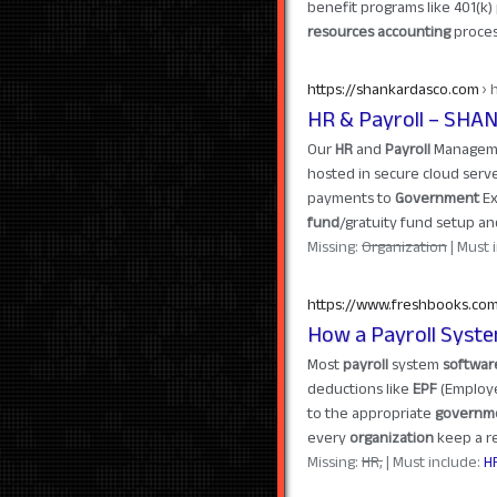
benefit programs like 401(k
resources accounting
proces
https://shankardasco.com
› 
HR & Payroll – SHA
Our
HR
and
Payroll
Managemen
hosted in secure cloud serve
payments to
Government
Ex
fund
/gratuity fund setup 
Missing:
Organization
‎| Must
https://www.freshbooks.co
How a Payroll Syst
Most
payroll
system
softwar
deductions like
EPF
(Emplo
to the appropriate
governm
every
organization
keep a rec
Missing:
HR,
‎| Must include:
H