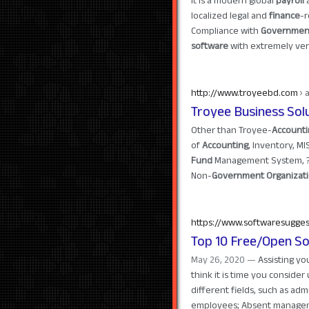
It is a modern global
payroll
localized legal and
finance
-r
Compliance with
Governmen
software
with extremely versa
http://www.troyeebd.com
› 
Troyee Business Sol
Other than Troyee-
Accounti
of
Accounting
, Inventory, MI
Fund
Management System, ? M
Non-
Government Organizat
https://www.softwaresugge
Top 10 Free/Open So
May 26, 2020 —
Assisting y
think it is time you consider 
different fields, such as adm
employees; Absent managem