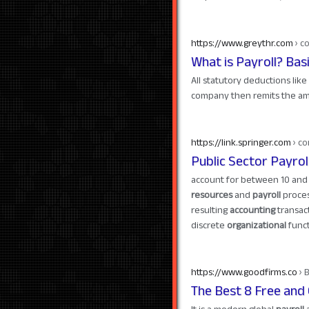
https://www.greythr.com
› c
What is Payroll? Bas
All statutory deductions like
company then remits the am
https://link.springer.com
› co
Public Sector Payr
account for between 10 and 
resources
and
payroll
process
resulting
accounting
transact
discrete
organizational
funct
https://www.goodfirms.co
› 
The Best 8 Free and