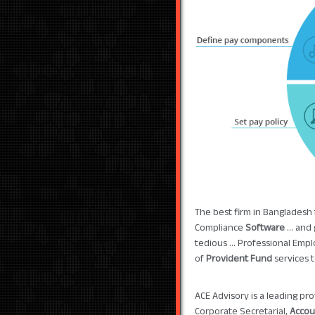
The best firm in Bangladesh
Compliance
Software
... and
tedious ... Professional Emp
of
Provident Fund
services 
ACE Advisory is a leading pr
Corporate Secretarial,
Accou