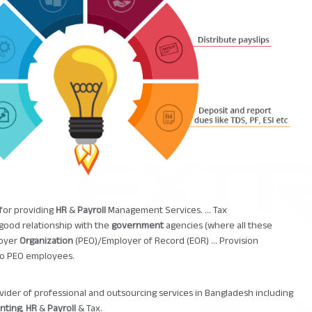
 for providing
HR
&
Payroll
Management Services. ... Tax
 good relationship with the
government
agencies (where all these
loyer
Organization
(PEO)/Employer of Record (EOR) ... Provision
to PEO employees.
ovider of professional and outsourcing services in Bangladesh including
nting
,
HR
&
Payroll
& Tax.