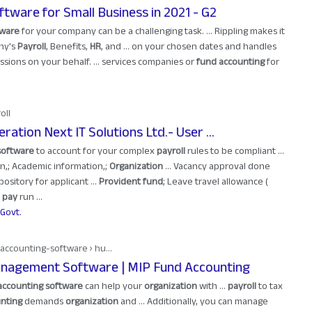
ftware for Small Business in 2021 - G2
tware
for your company can be a challenging task. ... Rippling makes it
ny's
Payroll
, Benefits,
HR
, and ... on your chosen dates and handles
sions on your behalf. ... services companies or
fund accounting
for
oll
ation Next IT Solutions Ltd.- User ...
software
to account for your complex
payroll
rules to be compliant ...
,; Academic information,;
Organization
... Vacancy approval done
sitory for applicant ...
Provident fund
; Leave travel allowance (
t
pay
run ...
Govt.
accounting-software › hu...
agement Software | MIP Fund Accounting
accounting software
can help your
organization
with ...
payroll
to tax
nting
demands
organization
and ... Additionally, you can manage