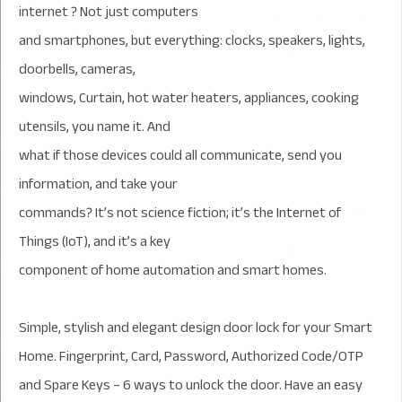
internet ? Not just computers
and smartphones, but everything: clocks, speakers, lights,
doorbells, cameras,
windows, Curtain, hot water heaters, appliances, cooking
utensils, you name it. And
what if those devices could all communicate, send you
information, and take your
commands? It’s not science fiction; it’s the Internet of
Things (IoT), and it’s a key
component of home automation and smart homes.
Simple, stylish and elegant design door lock for your Smart
Home. Fingerprint, Card, Password, Authorized Code/OTP
and Spare Keys – 6 ways to unlock the door. Have an easy