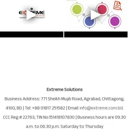
Extreme Solutions
Business Address:
771 Sheikh Mujib Road
,
Agrabad
,
Chittagong
,
4100
,
BD
| Tel:
+88 01817 251582
| Email:
info@extreme.com.bd
.
CCC Reg.# 22763
, TIN No.
151418107830
| Business hours are
09.30
a.m. to 06.30 p.m. Saturday to Thursday