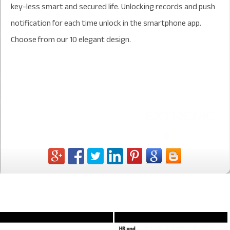
key-less smart and secured life. Unlocking records and push
notification for each time unlock in the smartphone app.
Choose from our 10 elegant design.