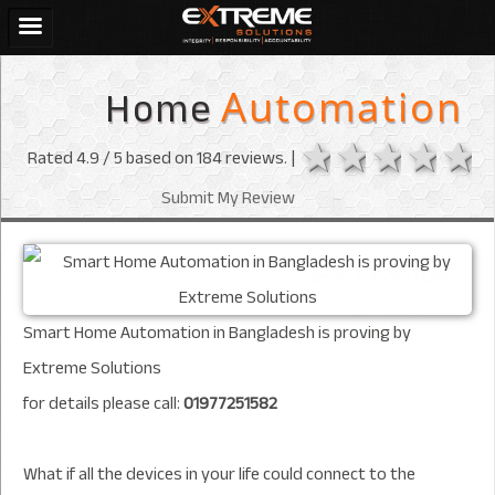
Home
Automation
1 star
2 stars
3 sta
4 s
Rated
4.9
/ 5 based on
184
reviews. |
Submit My Review
Smart Home Automation in Bangladesh is proving by
Extreme Solutions
for details please call:
01977251582
What if all the devices in your life could connect to the