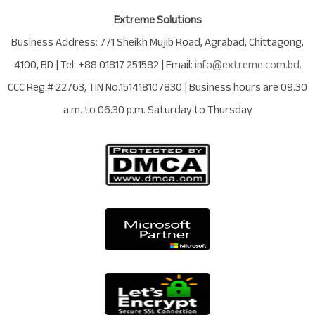
Extreme Solutions
Business Address:
771 Sheikh Mujib Road
,
Agrabad
,
Chittagong
,
4100
,
BD
| Tel:
+88 01817 251582
| Email:
info@extreme.com.bd
.
CCC Reg.# 22763
, TIN No.
151418107830
| Business hours are
09.30
a.m. to 06.30 p.m. Saturday to Thursday