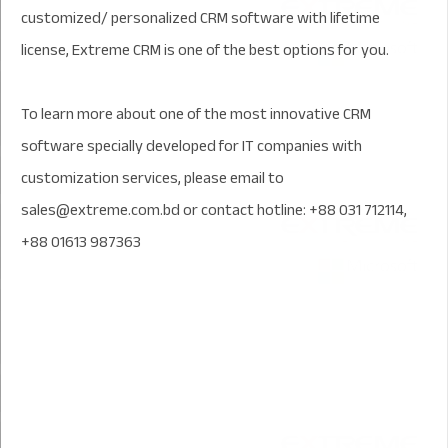
customized/ personalized CRM software with lifetime
license, Extreme CRM is one of the best options for you.
To learn more about one of the most innovative CRM
software specially developed for IT companies with
customization services, please email to
sales@extreme.com.bd or contact hotline: +88 031 712114,
+88 01613 987363