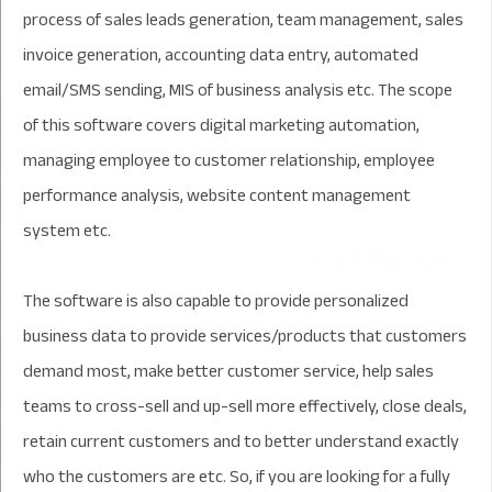
process of sales leads generation, team management, sales
invoice generation, accounting data entry, automated
email/SMS sending, MIS of business analysis etc. The scope
of this software covers digital marketing automation,
managing employee to customer relationship, employee
performance analysis, website content management
system etc.
The software is also capable to provide personalized
business data to provide services/products that customers
demand most, make better customer service, help sales
teams to cross-sell and up-sell more effectively, close deals,
retain current customers and to better understand exactly
who the customers are etc. So, if you are looking for a fully