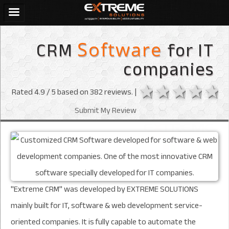
CRM
for IT
Software
companies
1 star
2 stars
3 sta
4 s
Rated
4.9
/ 5 based on
382
reviews. |
Submit My Review
"Extreme CRM" was developed by EXTREME SOLUTIONS
mainly built for IT, software & web development service-
oriented companies. It is fully capable to automate the