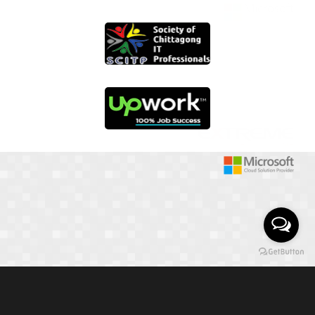
01817 251582
📞