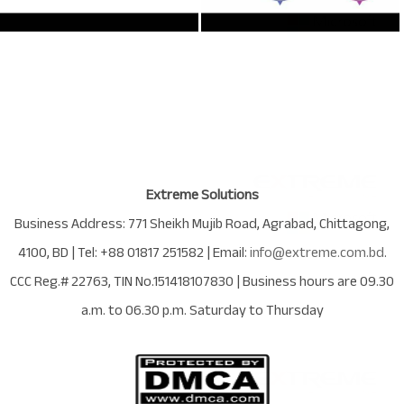
Extreme Solutions
Business Address:
771 Sheikh Mujib Road
,
Agrabad
,
Chittagong
,
4100
,
BD
| Tel:
+88 01817 251582
| Email:
info@extreme.com.bd
.
CCC Reg.# 22763
, TIN No.
151418107830
| Business hours are
09.30
a.m. to 06.30 p.m. Saturday to Thursday