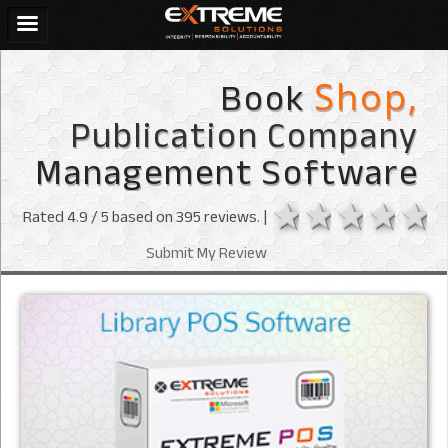
Book
Shop,
Publication Company
Management Software
1 star
2 stars
3 sta
4 s
Rated
4.9
/ 5 based on
395
reviews. |
Submit My Review