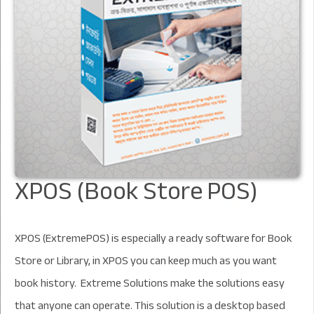
XPOS (Book Store POS)
XPOS (ExtremePOS) is especially a ready software for Book
Store or Library, in XPOS you can keep much as you want
book history. Extreme Solutions make the solutions easy
that anyone can operate. This solution is a desktop based