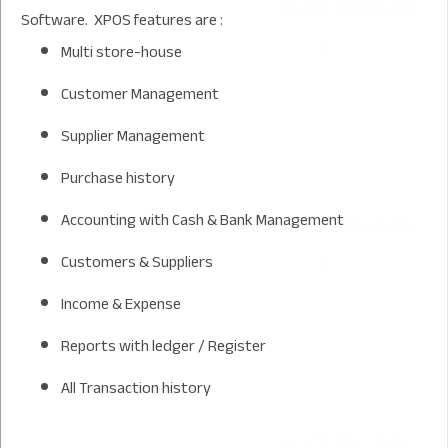
Software. XPOS features are :
Multi store-house
Customer Management
Supplier Management
Purchase history
Accounting with Cash & Bank Management
Customers & Suppliers
Income & Expense
Reports with ledger / Register
All Transaction history